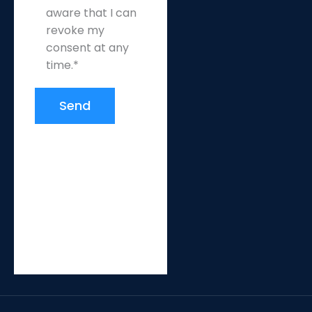
aware that I can
revoke my
consent at any
time.*