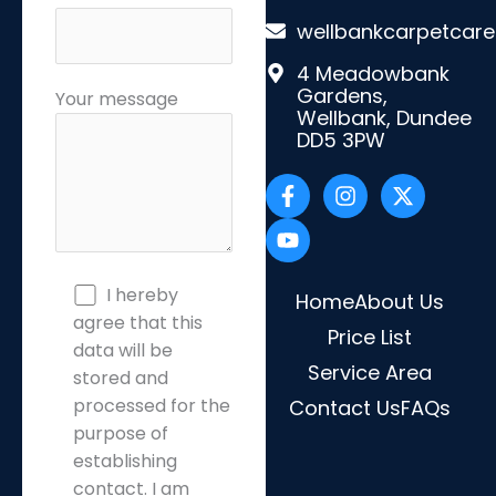
wellbankcarpetcar
4 Meadowbank
Gardens,
Your message
Wellbank, Dundee
DD5 3PW
F
Y
I
X
a
o
n
-
c
u
s
t
e
t
t
w
b
u
a
i
o
b
g
t
o
e
r
t
I hereby
Home
About Us
k
a
e
agree that this
-
Price List
m
r
data will be
f
Service Area
stored and
processed for the
Contact Us
FAQs
purpose of
establishing
contact. I am