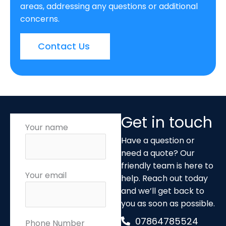
areas, addressing any questions or additional
concerns.
Contact Us
Get in touch
Your name
Have a question or
need a quote? Our
friendly team is here to
Your email
help. Reach out today
and we’ll get back to
you as soon as possible.
07864785524
Phone Number