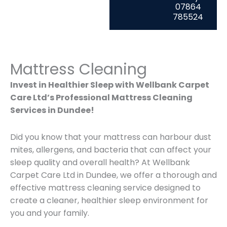
07864
785524
Mattress Cleaning
Invest in Healthier Sleep with Wellbank Carpet
Care Ltd’s Professional Mattress Cleaning
Services in Dundee!
Did you know that your mattress can harbour dust
mites, allergens, and bacteria that can affect your
sleep quality and overall health? At Wellbank
Carpet Care Ltd in Dundee, we offer a thorough and
effective mattress cleaning service designed to
create a cleaner, healthier sleep environment for
you and your family.