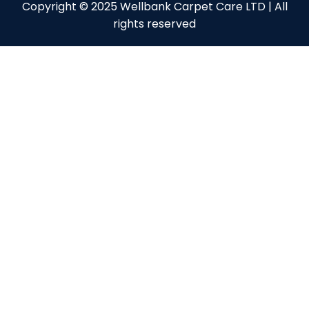
Copyright © 2025 Wellbank Carpet Care LTD | All
rights reserved