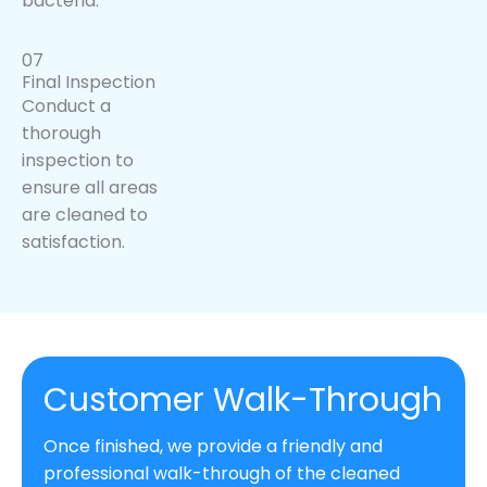
bacteria.
07
Final Inspection
Conduct a
thorough
inspection to
ensure all areas
are cleaned to
satisfaction.
Customer Walk-Through
Once finished, we provide a friendly and
professional walk-through of the cleaned