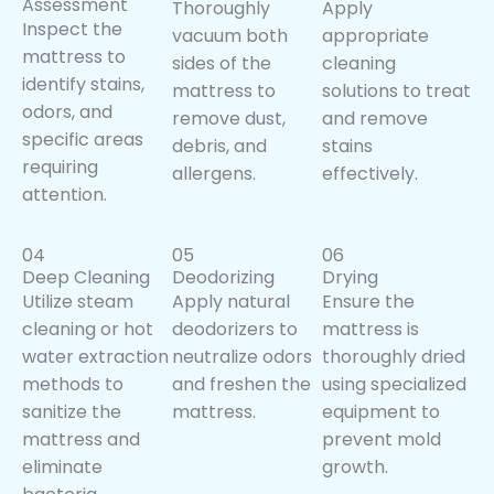
Assessment
Thoroughly
Apply
Inspect the
vacuum both
appropriate
mattress to
sides of the
cleaning
identify stains,
mattress to
solutions to treat
odors, and
remove dust,
and remove
specific areas
debris, and
stains
requiring
allergens.
effectively.
attention.
04
05
06
Deep Cleaning
Deodorizing
Drying
Utilize steam
Apply natural
Ensure the
cleaning or hot
deodorizers to
mattress is
water extraction
neutralize odors
thoroughly dried
methods to
and freshen the
using specialized
sanitize the
mattress.
equipment to
mattress and
prevent mold
eliminate
growth.