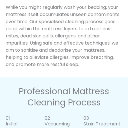
While you might regularly wash your bedding, your
mattress itself accumulates unseen contaminants
over time. Our specialised cleaning process goes
deep within the mattress layers to extract dust
mites, dead skin cells, allergens, and other
impurities. Using safe and effective techniques, we
aim to sanitise and deodorise your mattress,
helping to alleviate allergies, improve breathing,
and promote more restful sleep.
Professional Mattress
Cleaning Process
01
02
03
Initial
Vacuuming
Stain Treatment