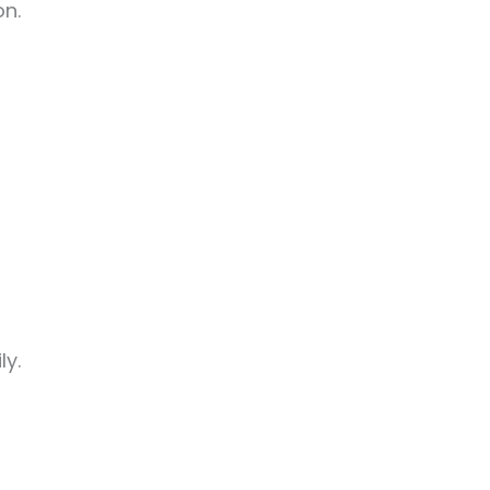
on.
ly.