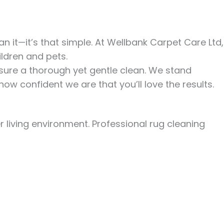
 it—it’s that simple. At Wellbank Carpet Care Ltd,
ldren and pets.
sure a thorough yet gentle clean.
We stand
how confident we are that you’ll love the results.
 living environment. Professional rug cleaning