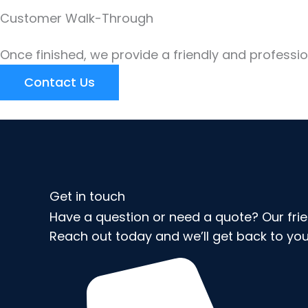
Customer Walk-Through
Once finished, we provide a friendly and professi
Contact Us
Get in touch
Have a question or need a quote? Our frien
Reach out today and we’ll get back to you