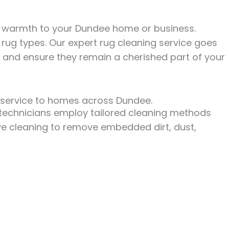
nd warmth to your Dundee home or business.
rug types. Our expert rug cleaning service goes
, and ensure they remain a cherished part of your
g service to homes across Dundee.
ed technicians employ tailored cleaning methods
ive cleaning to remove embedded dirt, dust,