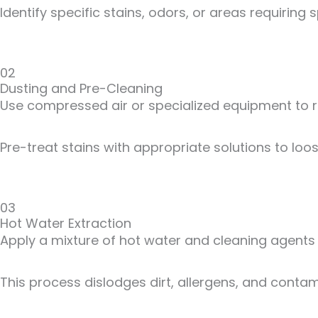
Identify specific stains, odors, or areas requiring s
02
Dusting and Pre-Cleaning
Use compressed air or specialized equipment to re
Pre-treat stains with appropriate solutions to loo
03
Hot Water Extraction
Apply a mixture of hot water and cleaning agents 
This process dislodges dirt, allergens, and contam