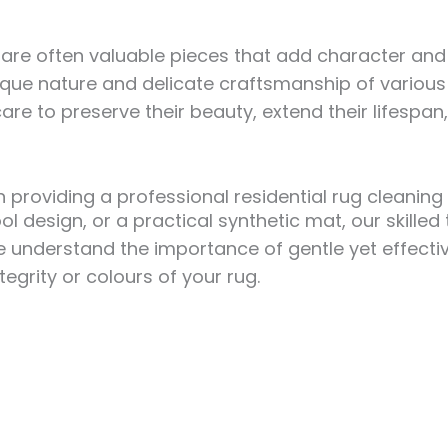
ey are often valuable pieces that add character a
ique nature and delicate craftsmanship of various 
re to preserve their beauty, extend their lifespan
 providing a professional residential rug cleanin
ol design, or a practical synthetic mat, our skill
We understand the importance of gentle yet effect
egrity or colours of your rug.