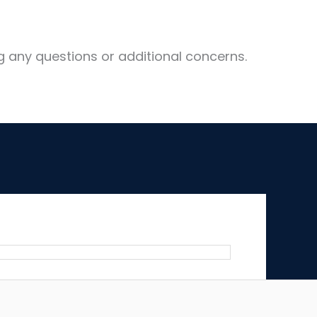
g any questions or additional concerns.