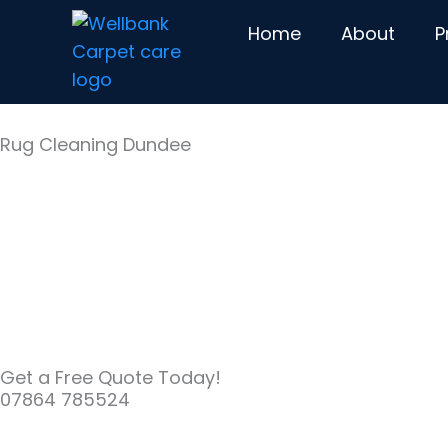
Skip
Home
About
P
to
content
Rug Cleaning Dundee
Get a Free Quote Today!
07864 785524