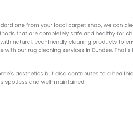
dard one from your local carpet shop, we can clean
hods that are completely safe and healthy for chi
th natural, eco-friendly cleaning products to en
ee
with our rug cleaning services in Dundee.
That’s 
e’s aesthetics but also contributes to a healthier
is spotless and well-maintained.