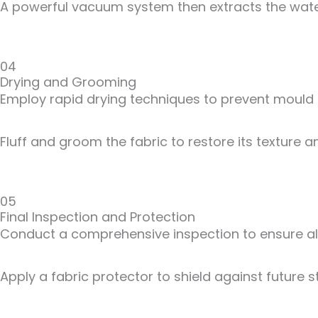
A powerful vacuum system then extracts the water
04
Drying and Grooming
Employ rapid drying techniques to prevent mould
Fluff and groom the fabric to restore its texture
05
Final Inspection and Protection
Conduct a comprehensive inspection to ensure all
Apply a fabric protector to shield against future 