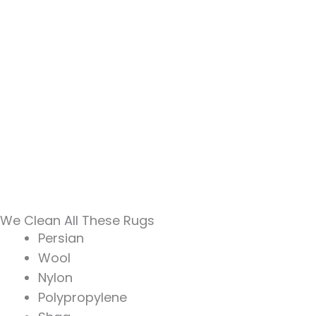
We Clean All These Rugs
Persian
Wool
Nylon
Polypropylene