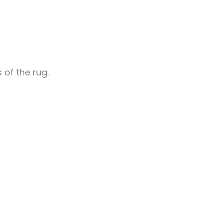
 of the rug.