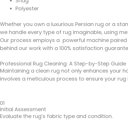
Shag
Polyester
Whether you own a luxurious Persian rug or a stan
we handle every type of rug imaginable, using met
Our process employs a powerful machine paired wi
behind our work with a
100% satisfaction guarant
Professional Rug Cleaning: A Step-by-Step Guide
Maintaining a clean rug not only enhances your hom
involves a meticulous process to ensure your rug 
01
Initial Assessment
Evaluate the rug’s fabric type and condition.