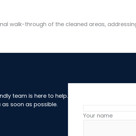
onal walk-through of the cleaned areas, addressin
dly team is here to help.
 as soon as possible.
Your name