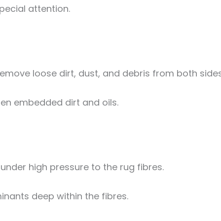
pecial attention.
move loose dirt, dust, and debris from both sides
sen embedded dirt and oils.
under high pressure to the rug fibres.
inants deep within the fibres.