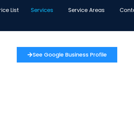
rice List
Services
Service Areas
Cont
See Google Business Profile