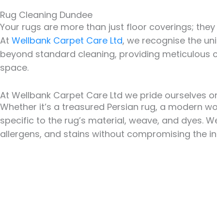
Rug Cleaning Dundee
Your rugs are more than just floor coverings; th
At
Wellbank Carpet Care Ltd
, we recognise the un
beyond standard cleaning, providing meticulous ca
space.
At Wellbank Carpet Care Ltd we pride ourselves on
Whether it’s a treasured Persian rug, a modern wo
specific to the rug’s material, weave, and dyes. 
allergens, and stains without compromising the int