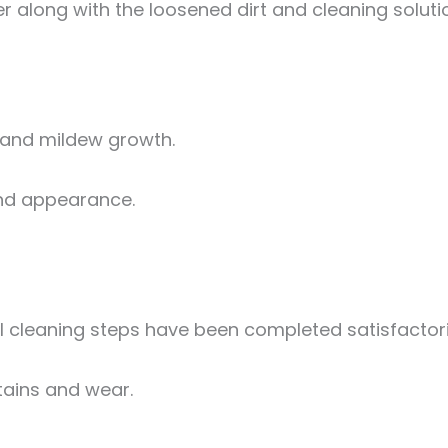
 along with the loosened dirt and cleaning soluti
 and mildew growth.
 and appearance.
 cleaning steps have been completed satisfactori
stains and wear.